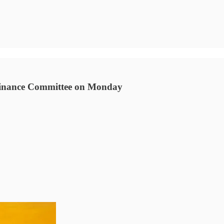
s Finance Committee on Monday