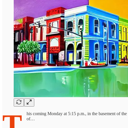
T
his coming Monday at 5:15 p.m., in the basement of the c
of…