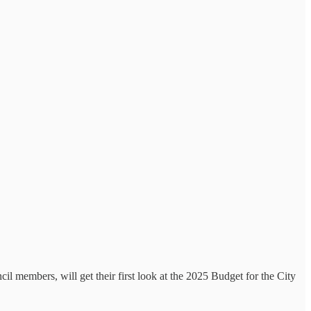
l members, will get their first look at the 2025 Budget for the City