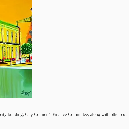
ity building, City Council’s Finance Committee, along with other counci