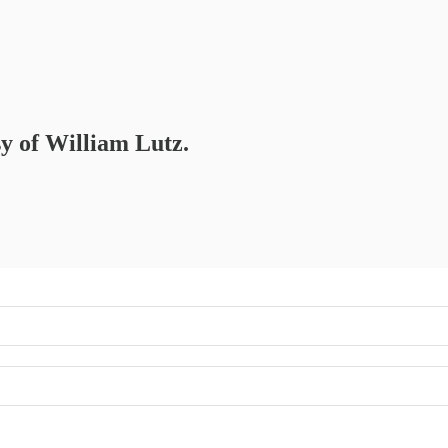
sy of William Lutz.