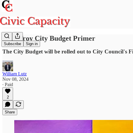
2025 Troy City Budget Primer
Subscribe
Sign in
The City Budget will be rolled out to City Council'
William Lutz
Nov 08, 2024
∙ Paid
2
Share