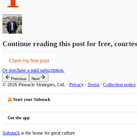
Continue reading this post for free, courte
Claim my free post
Or purchase a paid subscription.
Previous
Next
© 2026 Pinnacle Strategies, Ltd.
·
Privacy
∙
Terms
∙
Collection notice
Start your Substack
Get the app
Substack
is the home for great culture