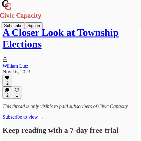
Subscribe
Sign in
A Closer Look at Township
Elections
William Lutz
Nov 16, 2023
2
2
1
This thread is only visible to paid subscribers of Civic Capacity
Subscribe to view →
Keep reading with a 7-day free trial