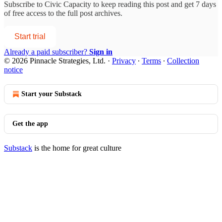
Subscribe to
Civic Capacity
to keep reading this post and get 7 days
of free access to the full post archives.
Start trial
Already a paid subscriber?
Sign in
© 2026 Pinnacle Strategies, Ltd.
·
Privacy
∙
Terms
∙
Collection
notice
Start your Substack
Get the app
Substack
is the home for great culture