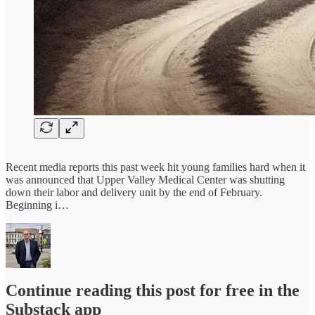
Recent media reports this past week hit young families hard when it
was announced that Upper Valley Medical Center was shutting
down their labor and delivery unit by the end of February.
Beginning i…
Continue reading this post for free in the
Substack app