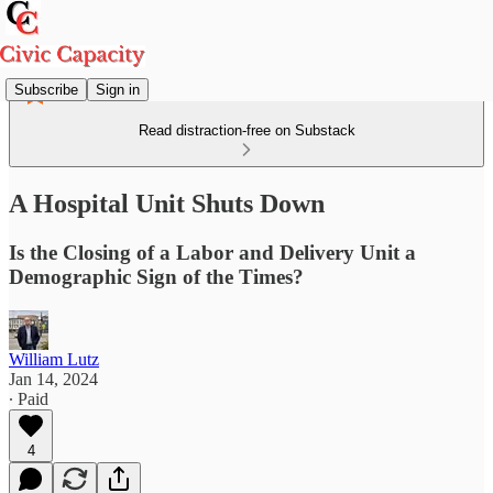
Subscribe
Sign in
Read distraction-free on Substack
A Hospital Unit Shuts Down
Is the Closing of a Labor and Delivery Unit a
Demographic Sign of the Times?
William Lutz
Jan 14, 2024
∙ Paid
4