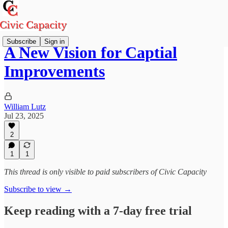
Subscribe
Sign in
A New Vision for Captial
Improvements
William Lutz
Jul 23, 2025
2
1
1
This thread is only visible to paid subscribers of Civic Capacity
Subscribe to view →
Keep reading with a 7-day free trial