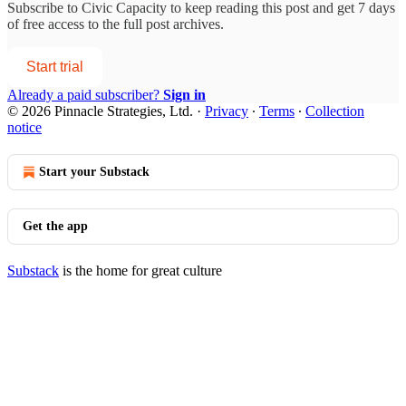
Subscribe to
Civic Capacity
to keep reading this post and get 7 days
of free access to the full post archives.
Start trial
Already a paid subscriber?
Sign in
© 2026 Pinnacle Strategies, Ltd.
·
Privacy
∙
Terms
∙
Collection
notice
Start your Substack
Get the app
Substack
is the home for great culture