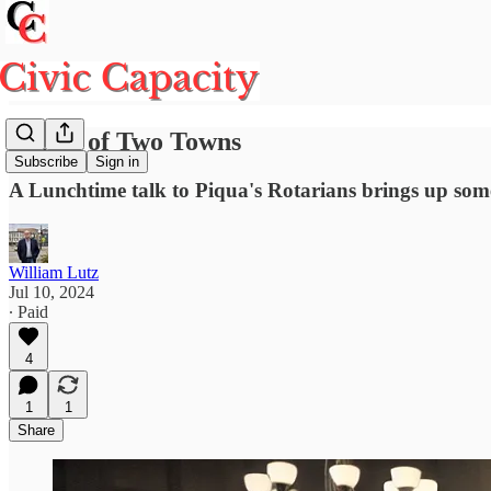
A Tale of Two Towns
Subscribe
Sign in
A Lunchtime talk to Piqua's Rotarians brings up some
William Lutz
Jul 10, 2024
∙ Paid
4
1
1
Share