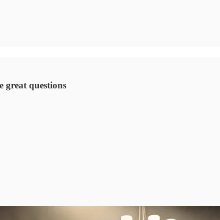
 great questions