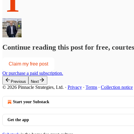
T
Continue reading this post for free, courte
Claim my free post
Or purchase a paid subscription.
Previous
Next
© 2026 Pinnacle Strategies, Ltd.
·
Privacy
∙
Terms
∙
Collection notice
Start your Substack
Get the app