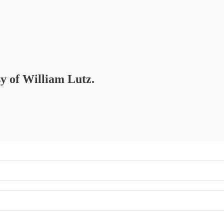
sy of William Lutz.