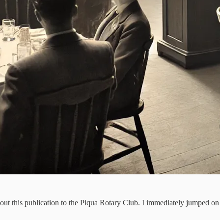
about this publication to the Piqua Rotary Club. I immediately jumped o