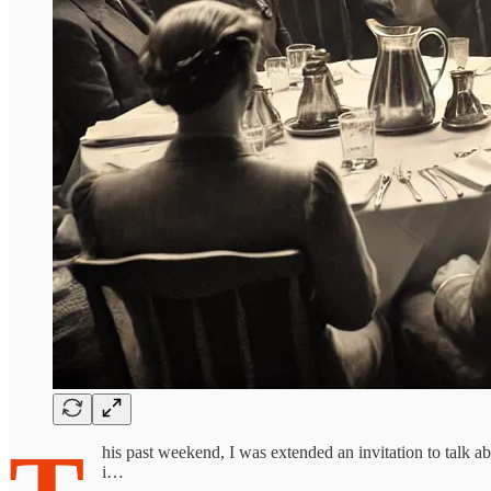
his past weekend, I was extended an invitation to talk 
i…