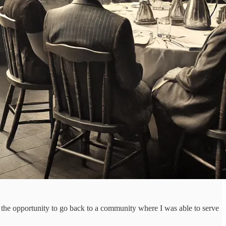
n the opportunity to go back to a community where I was able to serve