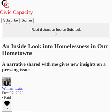
Subscribe
Sign in
Read distraction-free on Substack
An Inside Look into Homelessness in Our
Hometowns
A narrative shared with me gives new insights on a
pressing issue.
William Lutz
Dec 07, 2023
∙ Paid
7