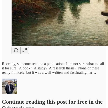
Recently, someone sent me a publication; I am not sure what to call
it for sure. A book? A study? A research thesis? None of these
really fit nicely, but it was a well written and fascinating nar…
Continue reading this post for free in the