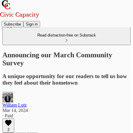
Subscribe
Sign in
Read distraction-free on Substack
Announcing our March Community
Survey
A unique opportunity for our readers to tell us how
they feel about their hometown
William Lutz
Mar 14, 2024
∙ Paid
2