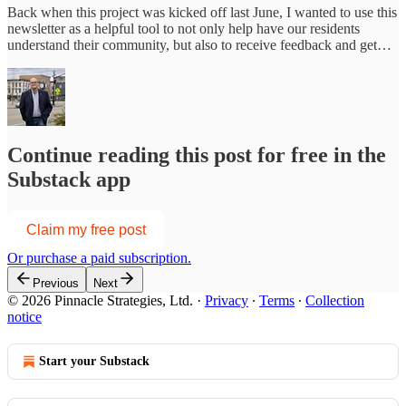
Back when this project was kicked off last June, I wanted to use this
newsletter as a helpful tool to not only help have our residents
understand their community, but also to receive feedback and get…
Continue reading this post for free in the
Substack app
Claim my free post
Or purchase a paid subscription.
Previous
Next
© 2026 Pinnacle Strategies, Ltd.
·
Privacy
∙
Terms
∙
Collection
notice
Start your Substack