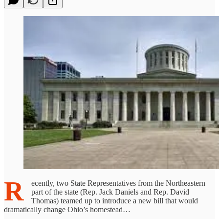
R
ecently, two State Representatives from the Northeastern
part of the state (Rep. Jack Daniels and Rep. David
Thomas) teamed up to introduce a new bill that would
dramatically change Ohio’s homestead…