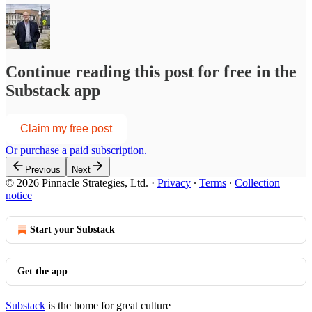
Continue reading this post for free in the
Substack app
Claim my free post
Or purchase a paid subscription.
Previous
Next
© 2026 Pinnacle Strategies, Ltd.
·
Privacy
∙
Terms
∙
Collection
notice
Start your Substack
Get the app
Substack
is the home for great culture