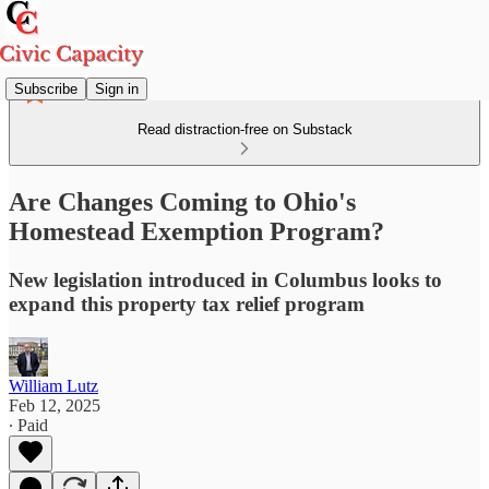
Subscribe
Sign in
Read distraction-free on Substack
Are Changes Coming to Ohio's
Homestead Exemption Program?
New legislation introduced in Columbus looks to
expand this property tax relief program
William Lutz
Feb 12, 2025
∙ Paid