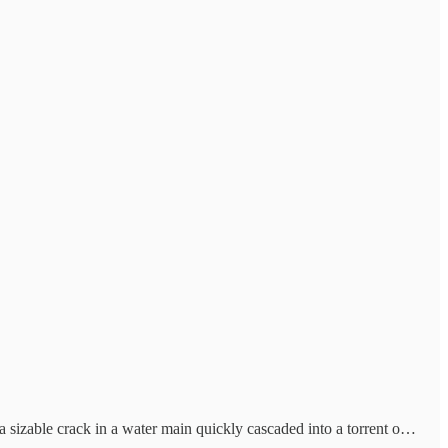
 a sizable crack in a water main quickly cascaded into a torrent o…