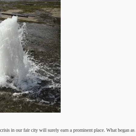
isis in our fair city will surely earn a prominent place. What began as