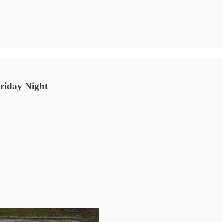
Friday Night