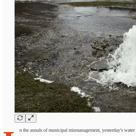
n the annals of municipal mismanagement, yesterday's water cr