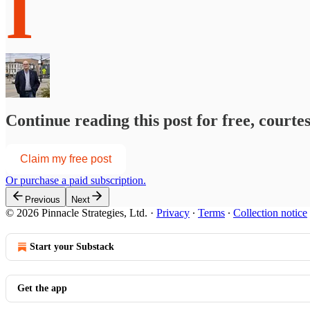
I
Continue reading this post for free, courte
Claim my free post
Or purchase a paid subscription.
Previous
Next
© 2026 Pinnacle Strategies, Ltd.
·
Privacy
∙
Terms
∙
Collection notice
Start your Substack
Get the app