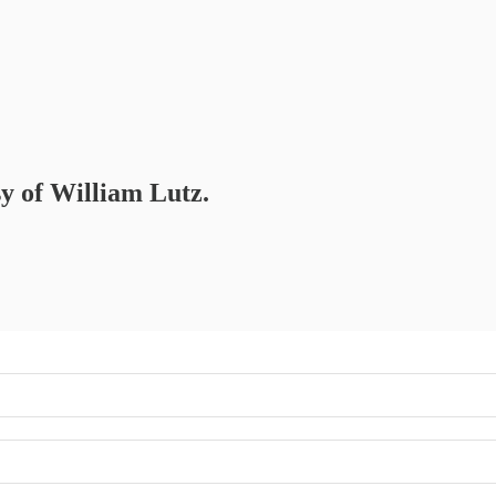
sy of William Lutz.