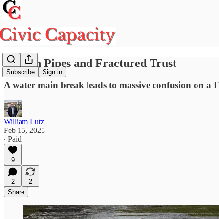
Broken Pipes and Fractured Trust
Subscribe
Sign in
A water main break leads to massive confusion on a 
William Lutz
Feb 15, 2025
∙ Paid
9
2
2
Share