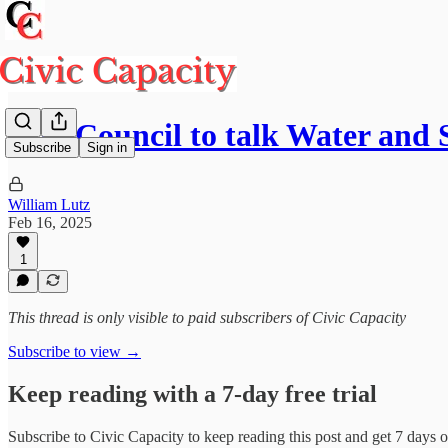
City Council to talk Water an
Subscribe
Sign in
William Lutz
Feb 16, 2025
1
This thread is only visible to paid subscribers of Civic Capacity
Subscribe to view →
Keep reading with a 7-day free trial
Subscribe to
Civic Capacity
to keep reading this post and get 7 days of