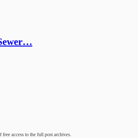
d Sewer…
 free access to the full post archives.