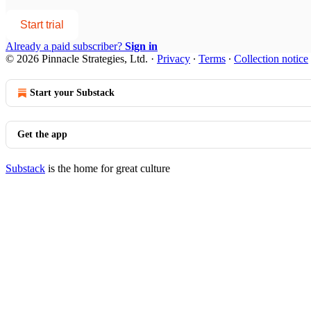
Start trial
Already a paid subscriber?
Sign in
© 2026 Pinnacle Strategies, Ltd.
·
Privacy
∙
Terms
∙
Collection notice
Start your Substack
Get the app
Substack
is the home for great culture