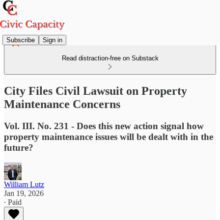
Subscribe
Sign in
Read distraction-free on Substack
City Files Civil Lawsuit on Property
Maintenance Concerns
Vol. III. No. 231 - Does this new action signal how
property maintenance issues will be dealt with in the
future?
William Lutz
Jan 19, 2026
∙ Paid