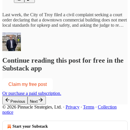
Last week, the City of Troy filed a civil complaint seeking a court
order declaring that a downtown commercial building does not meet
local standards for upkeep and safety, and asking the judge to re…
Continue reading this post for free in the
Substack app
Claim my free post
Or purchase a paid subscription.
Previous
Next
© 2026 Pinnacle Strategies, Ltd.
·
Privacy
∙
Terms
∙
Collection
notice
Start your Substack