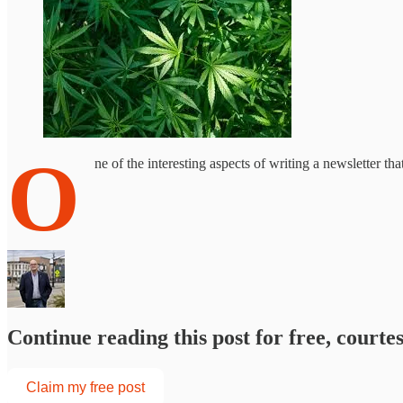
O
ne of the interesting aspects of writing a newsletter th
Continue reading this post for free, courte
Claim my free post