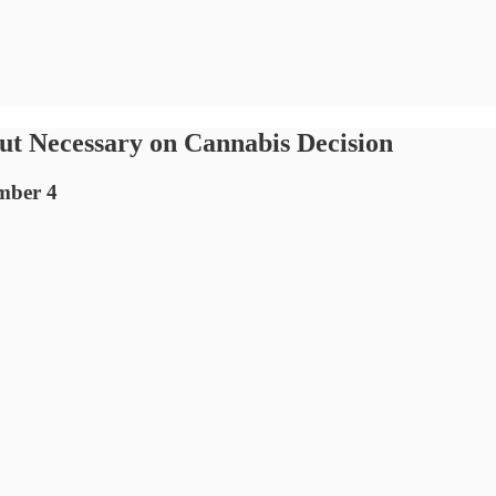
put Necessary on Cannabis Decision
ember 4