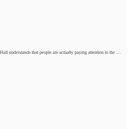
y Hall understands that people are actually paying attention to the …