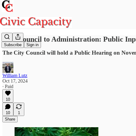
City Council to Administration: Public In
Subscribe
Sign in
The City Council will hold a Public Hearing on Nov
William Lutz
Oct 17, 2024
∙ Paid
10
10
1
Share