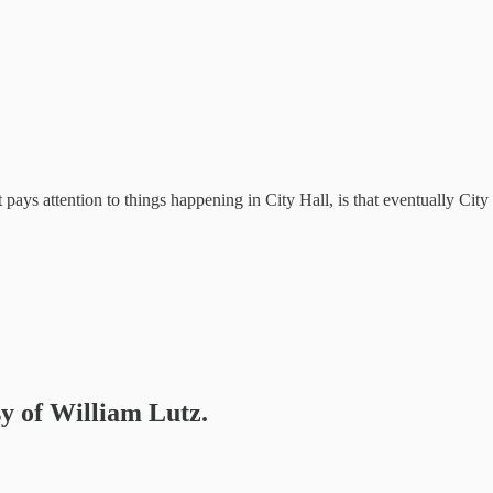
at pays attention to things happening in City Hall, is that eventually Cit
sy of William Lutz.