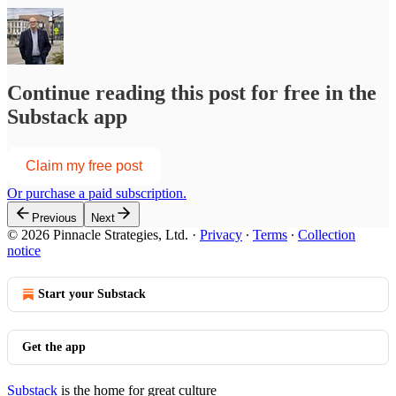
Continue reading this post for free in the
Substack app
Claim my free post
Or purchase a paid subscription.
Previous
Next
© 2026 Pinnacle Strategies, Ltd.
·
Privacy
∙
Terms
∙
Collection
notice
Start your Substack
Get the app
Substack
is the home for great culture