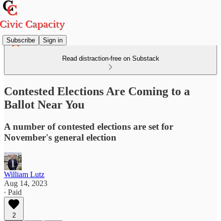
Subscribe
Sign in
Read distraction-free on Substack
Contested Elections Are Coming to a
Ballot Near You
A number of contested elections are set for
November's general election
William Lutz
Aug 14, 2023
∙ Paid
2