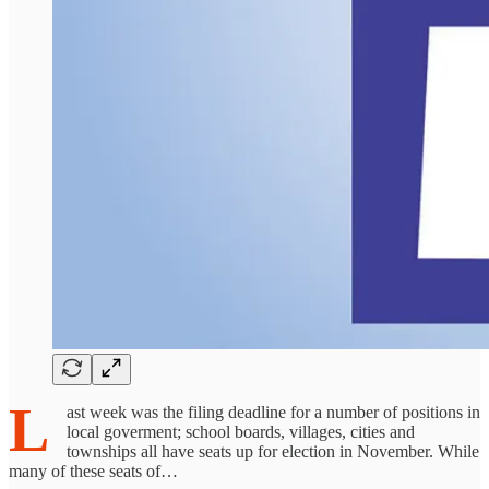
L
ast week was the filing deadline for a number of positions in
local goverment; school boards, villages, cities and
townships all have seats up for election in November. While
many of these seats of…