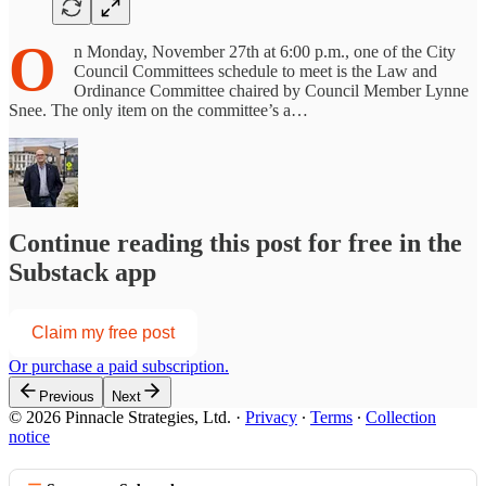
O
n Monday, November 27th at 6:00 p.m., one of the City
Council Committees schedule to meet is the Law and
Ordinance Committee chaired by Council Member Lynne
Snee. The only item on the committee’s a…
Continue reading this post for free in the
Substack app
Claim my free post
Or purchase a paid subscription.
Previous
Next
© 2026 Pinnacle Strategies, Ltd.
·
Privacy
∙
Terms
∙
Collection
notice