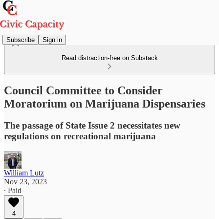
Subscribe
Sign in
Read distraction-free on Substack
Council Committee to Consider
Moratorium on Marijuana Dispensaries
The passage of State Issue 2 necessitates new
regulations on recreational marijuana
William Lutz
Nov 23, 2023
∙ Paid
4