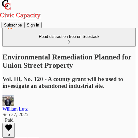
Subscribe
Sign in
Read distraction-free on Substack
Environmental Remediation Planned for
Union Street Property
Vol. III, No. 120 - A county grant will be used to
investigate an abandoned industrial site.
William Lutz
Sep 27, 2025
∙ Paid
5