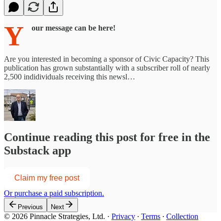
Y
our message can be here!
Are you interested in becoming a sponsor of Civic Capacity? This
publication has grown substantially with a subscriber roll of nearly
2,500 indidividuals receiving this newsl…
Continue reading this post for free in the
Substack app
Claim my free post
Or purchase a paid subscription.
Previous
Next
© 2026 Pinnacle Strategies, Ltd.
·
Privacy
∙
Terms
∙
Collection