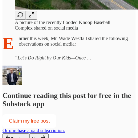
A picture of the recently flooded Knoop Baseball
Complex shared on social media
E
arlier this week, Mr. Wade Westfall shared the following
observations on social media:
“Let’s Do Right by Our Kids—Once …
Continue reading this post for free in the
Substack app
Claim my free post
Or purchase a paid subscription.