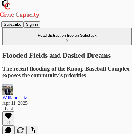
Subscribe
Sign in
Read distraction-free on Substack
Flooded Fields and Dashed Dreams
The recent flooding of the Knoop Baseball Complex
exposes the community's priorities
William Lutz
Apr 11, 2025
∙ Paid
3