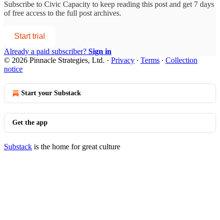
Subscribe to
Civic Capacity
to keep reading this post and get 7 days
of free access to the full post archives.
Start trial
Already a paid subscriber?
Sign in
© 2026 Pinnacle Strategies, Ltd.
·
Privacy
∙
Terms
∙
Collection
notice
Start your Substack
Get the app
Substack
is the home for great culture