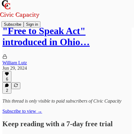
Subscribe
Sign in
"Free to Speak Act"
introduced in Ohio…
William Lutz
Jun 29, 2024
6
2
This thread is only visible to paid subscribers of Civic Capacity
Subscribe to view →
Keep reading with a 7-day free trial