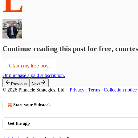
L
Continue reading this post for free, courte
Claim my free post
Or purchase a paid subscription.
Previous
Next
© 2026 Pinnacle Strategies, Ltd.
·
Privacy
∙
Terms
∙
Collection notice
Start your Substack
Get the app