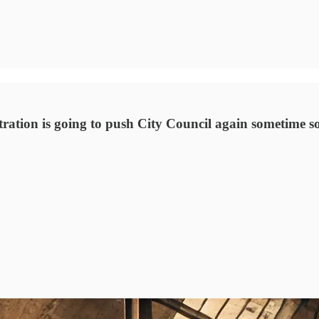
ration is going to push City Council again sometime soo