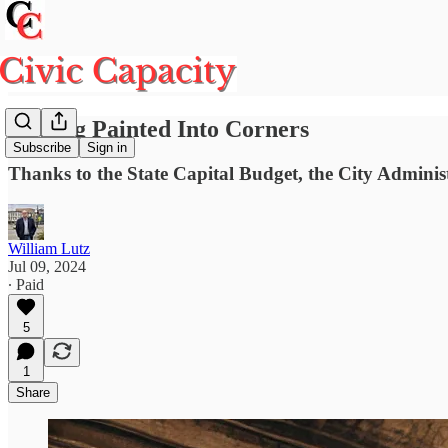
Getting Painted Into Corners
Subscribe
Sign in
Thanks to the State Capital Budget, the City Administ
William Lutz
Jul 09, 2024
∙ Paid
5
1
Share