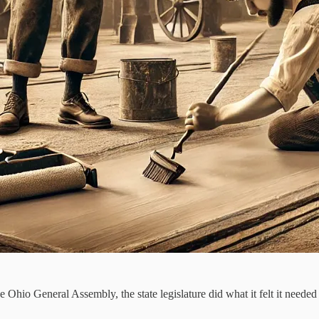
 Ohio General Assembly, the state legislature did what it felt it needed 