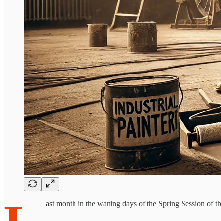
ast month in the waning days of the Spring Session of the