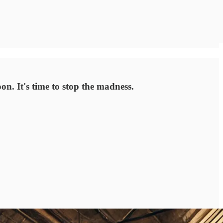
n. It's time to stop the madness.