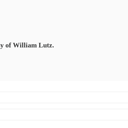
sy of William Lutz.