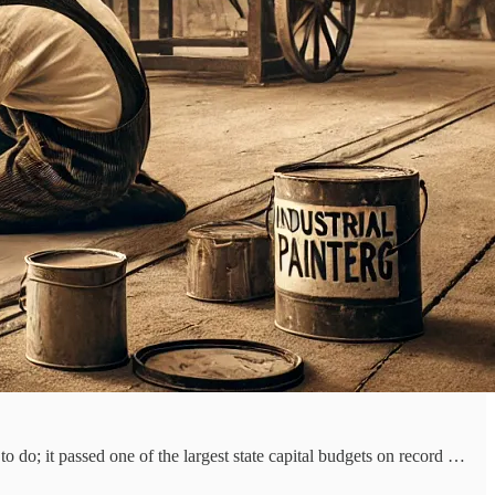
to do; it passed one of the largest state capital budgets on record …