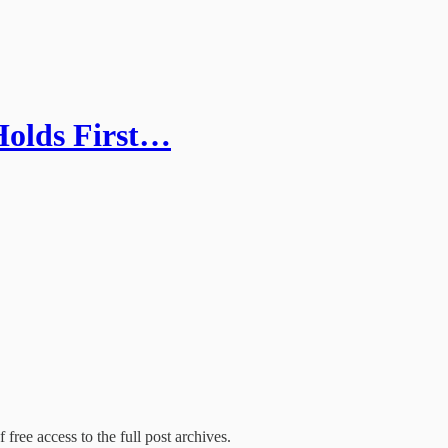
olds First…
 free access to the full post archives.