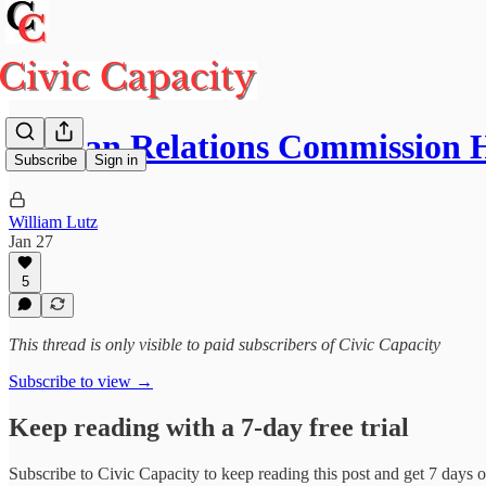
Human Relations Commission H
Subscribe
Sign in
William Lutz
Jan 27
5
This thread is only visible to paid subscribers of Civic Capacity
Subscribe to view →
Keep reading with a 7-day free trial
Subscribe to
Civic Capacity
to keep reading this post and get 7 days of