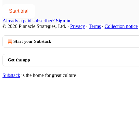
Start trial
Already a paid subscriber?
Sign in
© 2026 Pinnacle Strategies, Ltd.
·
Privacy
∙
Terms
∙
Collection notice
Start your Substack
Get the app
Substack
is the home for great culture