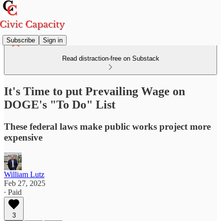
Subscribe
Sign in
Read distraction-free on Substack
It's Time to put Prevailing Wage on
DOGE's "To Do" List
These federal laws make public works project more
expensive
William Lutz
Feb 27, 2025
∙ Paid
3