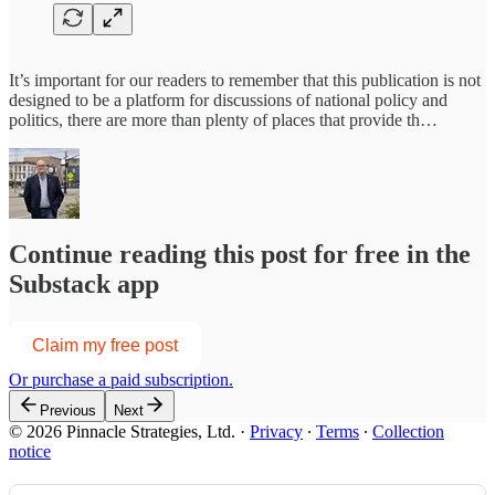
It’s important for our readers to remember that this publication is not
designed to be a platform for discussions of national policy and
politics, there are more than plenty of places that provide th…
Continue reading this post for free in the
Substack app
Claim my free post
Or purchase a paid subscription.
Previous
Next
© 2026 Pinnacle Strategies, Ltd.
·
Privacy
∙
Terms
∙
Collection
notice