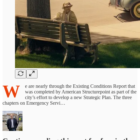
W
e are nearly through the Existing Conditions Report that
was completed by American Structurepoint as part of the
city’s effort to develop a new Strategic Plan. The three
chapters on Emergency Servi…