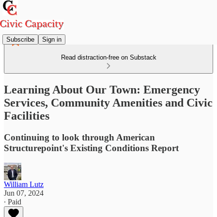
Subscribe
Sign in
Read distraction-free on Substack
Learning About Our Town: Emergency
Services, Community Amenities and Civic
Facilities
Continuing to look through American
Structurepoint's Existing Conditions Report
William Lutz
Jun 07, 2024
∙ Paid