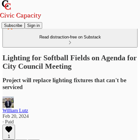
Subscribe
Sign in
Read distraction-free on Substack
Lighting for Softball Fields on Agenda for
City Council Meeting
Project will replace lighting fixtures that can't be
serviced
William Lutz
Feb 20, 2024
∙ Paid
1