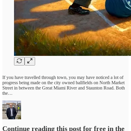
If you have travelled through town, you may have noticed a lot of
progress being made on the city owned ballfields on North Market
Street in between the Great Miami River and Staunton Road. Both
the…
Continue reading this post for free in the