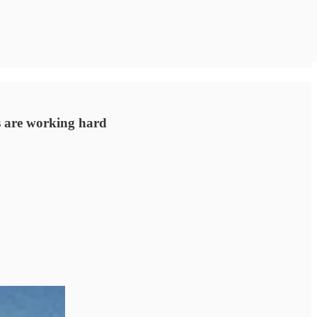
s are working hard