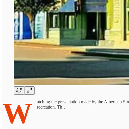
W
atching the presentation made by the American Stru
recreation. Th…