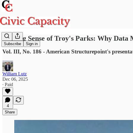
Making Sense of Troy's Parks: Why Data
Subscribe
Sign in
Vol. III, No. 186 - American Structurepoint's presen
William Lutz
Dec 06, 2025
∙ Paid
4
Share