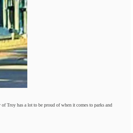
y of Troy has a lot to be proud of when it comes to parks and