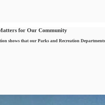
 Matters for Our Community
tation shows that our Parks and Recreation Department