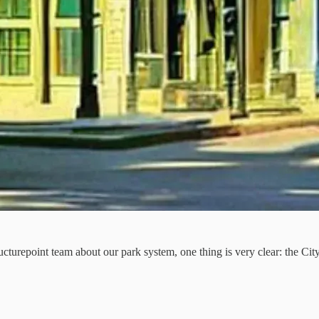
cturepoint team about our park system, one thing is very clear: the Cit