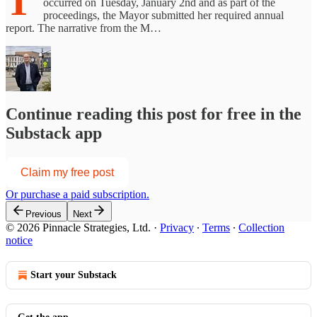
T
occurred on Tuesday, January 2nd and as part of the
proceedings, the Mayor submitted her required annual
report. The narrative from the M…
Continue reading this post for free in the
Substack app
Claim my free post
Or purchase a paid subscription.
Previous
Next
© 2026 Pinnacle Strategies, Ltd.
·
Privacy
∙
Terms
∙
Collection
notice
Start your Substack