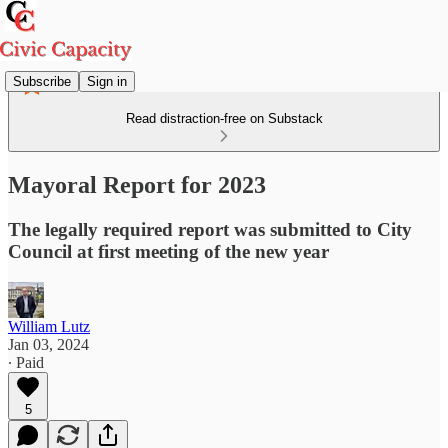
Subscribe
Sign in
Read distraction-free on Substack
Mayoral Report for 2023
The legally required report was submitted to City
Council at first meeting of the new year
William Lutz
Jan 03, 2024
∙ Paid
5