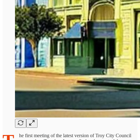
he first meeting of the latest version of Troy City Council