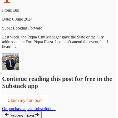
From: Bill
Date: 6 June 2024
Subj.: Looking Forward
Last week, the Piqua City Manager gave the State of the City
address at the Fort Piqua Plaza. I couldn’t attend the event, but I
heard t…
Continue reading this post for free in the
Substack app
Claim my free post
Or purchase a paid subscription.
Previous
Next