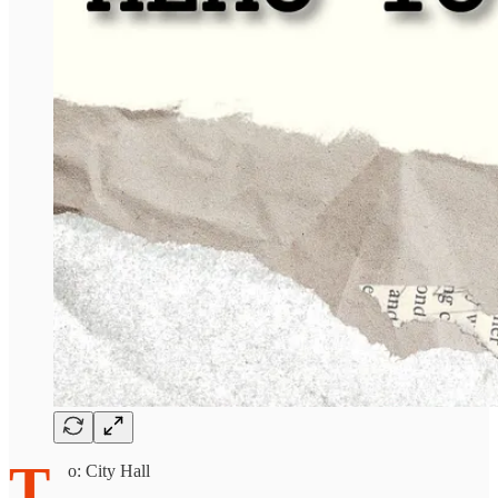
T
o: City Hall