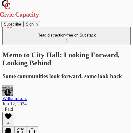
Subscribe
Sign in
Read distraction-free on Substack
Memo to City Hall: Looking Forward,
Looking Behind
Some communities look forward, some look back
William Lutz
Jun 12, 2024
∙ Paid
4