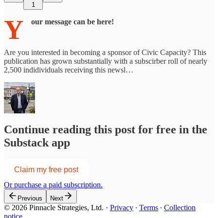
1
Y
our message can be here!
Are you interested in becoming a sponsor of Civic Capacity? This
publication has grown substantially with a subscirber roll of nearly
2,500 indidividuals receiving this newsl…
Continue reading this post for free in the
Substack app
Claim my free post
Or purchase a paid subscription.
Previous
Next
© 2026 Pinnacle Strategies, Ltd.
·
Privacy
∙
Terms
∙
Collection
notice