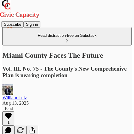
Subscribe
Sign in
Read distraction-free on Substack
Miami County Faces The Future
Vol. III, No. 75 - The County's New Comprehenive
Plan is nearing completion
William Lutz
Aug 13, 2025
∙ Paid
1