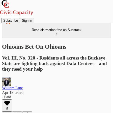
Subscribe
Sign in
Read distraction-free on Substack
Ohioans Bet On Ohioans
Vol. III, No. 320 - Residents all across the Buckeye
State are fighting back against Data Centers -- and
they need your help
William Lutz
Apr 18, 2026
∙ Paid
5