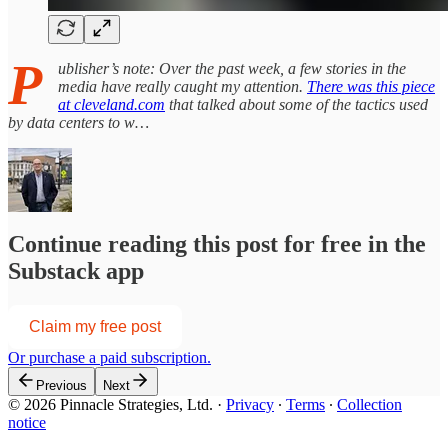
P
ublisher’s note: Over the past week, a few stories in the
media have really caught my attention.
There was this piece
at cleveland.com
that talked about some of the tactics used
by data centers to w…
Continue reading this post for free in the
Substack app
Claim my free post
Or purchase a paid subscription.
Previous
Next
© 2026 Pinnacle Strategies, Ltd.
·
Privacy
∙
Terms
∙
Collection
notice