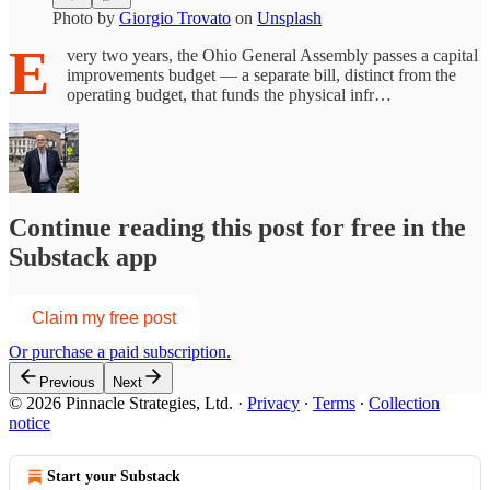
Photo by
Giorgio Trovato
on
Unsplash
E
very two years, the Ohio General Assembly passes a capital
improvements budget — a separate bill, distinct from the
operating budget, that funds the physical infr…
Continue reading this post for free in the
Substack app
Claim my free post
Or purchase a paid subscription.
Previous
Next
© 2026 Pinnacle Strategies, Ltd.
·
Privacy
∙
Terms
∙
Collection
notice
Start your Substack