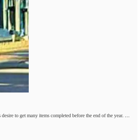
desire to get many items completed before the end of the year. …