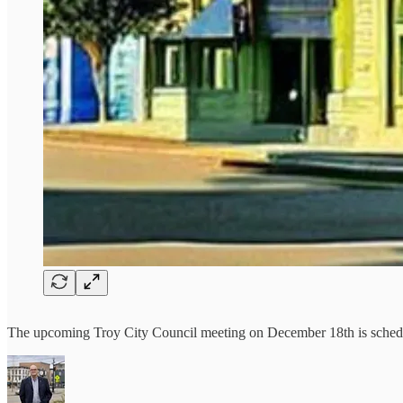
The upcoming Troy City Council meeting on December 18th is schedule