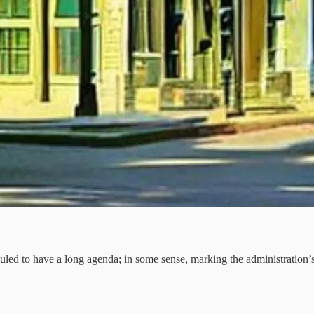
d to have a long agenda; in some sense, marking the administration’s 