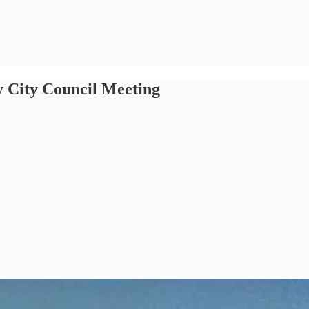
 City Council Meeting