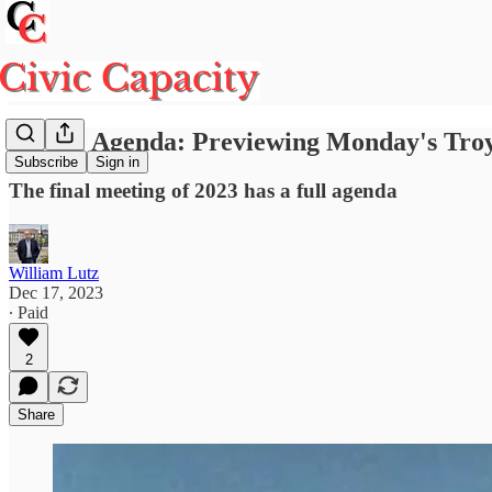
On the Agenda: Previewing Monday's Troy
Subscribe
Sign in
The final meeting of 2023 has a full agenda
William Lutz
Dec 17, 2023
∙ Paid
2
Share