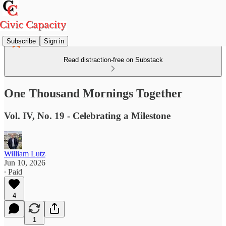
Subscribe
Sign in
Read distraction-free on Substack
One Thousand Mornings Together
Vol. IV, No. 19 - Celebrating a Milestone
William Lutz
Jun 10, 2026
∙ Paid
4
1