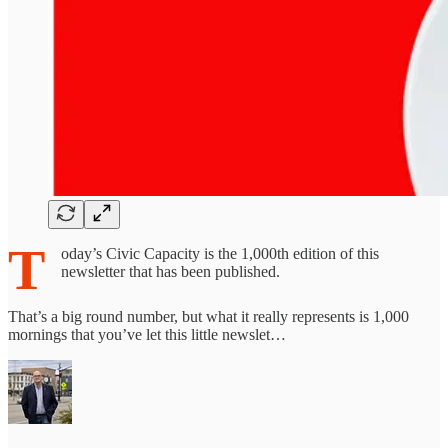
T
oday’s Civic Capacity is the 1,000th edition of this
newsletter that has been published.
That’s a big round number, but what it really represents is 1,000
mornings that you’ve let this little newslet…