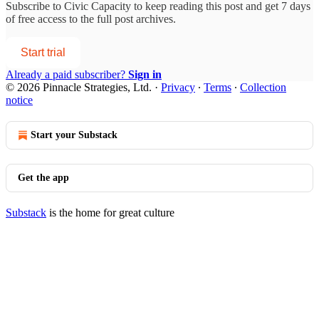
Subscribe to
Civic Capacity
to keep reading this post and get 7 days
of free access to the full post archives.
Start trial
Already a paid subscriber?
Sign in
© 2026 Pinnacle Strategies, Ltd.
·
Privacy
∙
Terms
∙
Collection
notice
Start your Substack
Get the app
Substack
is the home for great culture