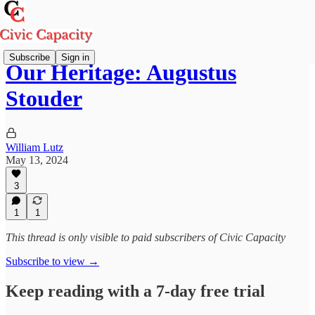
Subscribe
Sign in
Our Heritage: Augustus
Stouder
William Lutz
May 13, 2024
3
1
1
This thread is only visible to paid subscribers of Civic Capacity
Subscribe to view →
Keep reading with a 7-day free trial