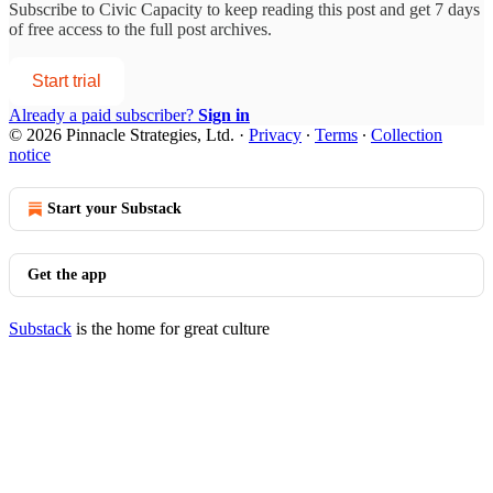
Subscribe to
Civic Capacity
to keep reading this post and get 7 days
of free access to the full post archives.
Start trial
Already a paid subscriber?
Sign in
© 2026 Pinnacle Strategies, Ltd.
·
Privacy
∙
Terms
∙
Collection
notice
Start your Substack
Get the app
Substack
is the home for great culture