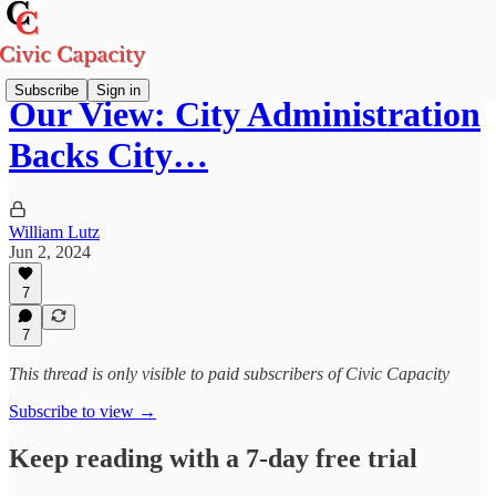
Subscribe
Sign in
Our View: City Administration
Backs City…
William Lutz
Jun 2, 2024
7
7
This thread is only visible to paid subscribers of Civic Capacity
Subscribe to view →
Keep reading with a 7-day free trial