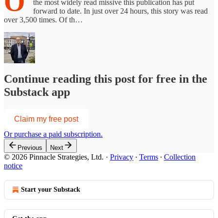
O
the most widely read missive this publication has put
forward to date. In just over 24 hours, this story was read
over 3,500 times. Of th…
Continue reading this post for free in the
Substack app
Claim my free post
Or purchase a paid subscription.
Previous
Next
© 2026 Pinnacle Strategies, Ltd.
·
Privacy
∙
Terms
∙
Collection
notice
Start your Substack