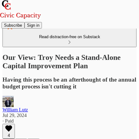
Subscribe
Sign in
Read distraction-free on Substack
Our View: Troy Needs a Stand-Alone
Capital Improvement Plan
Having this process be an afterthought of the annual
budget process isn't cutting it
William Lutz
Jul 29, 2024
∙ Paid
4