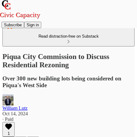
Subscribe
Sign in
Read distraction-free on Substack
Piqua City Commission to Discuss
Residential Rezoning
Over 300 new building lots being considered on
Piqua's West Side
William Lutz
Oct 14, 2024
∙ Paid
1