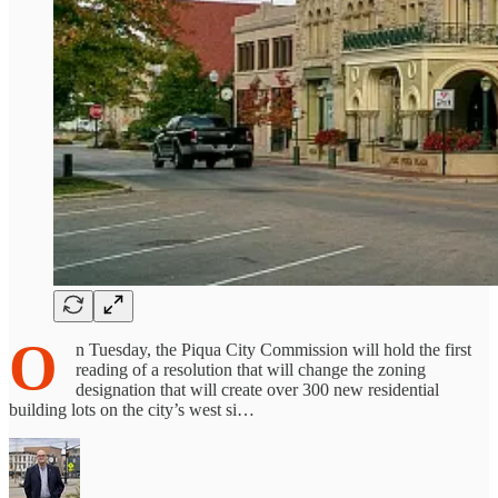
O
n Tuesday, the Piqua City Commission will hold the first
reading of a resolution that will change the zoning
designation that will create over 300 new residential
building lots on the city’s west si…