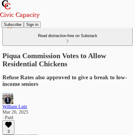
Subscribe
Sign in
Read distraction-free on Substack
Piqua Commission Votes to Allow
Residential Chickens
Refuse Rates also approved to give a break to low-
income seniors
William Lutz
Mar 20, 2025
∙ Paid
3