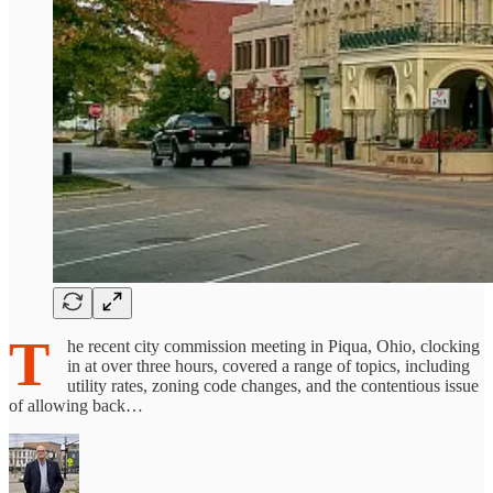
T
he recent city commission meeting in Piqua, Ohio, clocking
in at over three hours, covered a range of topics, including
utility rates, zoning code changes, and the contentious issue
of allowing back…