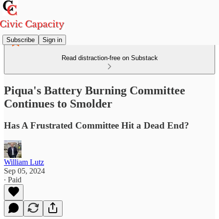
Subscribe
Sign in
Read distraction-free on Substack
Piqua's Battery Burning Committee
Continues to Smolder
Has A Frustrated Committee Hit a Dead End?
William Lutz
Sep 05, 2024
∙ Paid