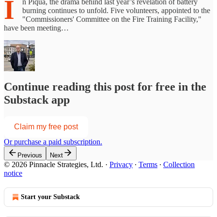
I
n Piqua, the drama behind last year’s revelation of battery
burning continues to unfold. Five volunteers, appointed to the
"Commissioners' Committee on the Fire Training Facility,"
have been meeting…
Continue reading this post for free in the
Substack app
Claim my free post
Or purchase a paid subscription.
Previous
Next
© 2026 Pinnacle Strategies, Ltd.
·
Privacy
∙
Terms
∙
Collection
notice
Start your Substack