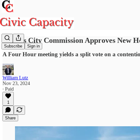
Piqua's City Commission Approves New Ho
Subscribe
Sign in
A Four Hour meeting yields a split vote on a contentio
William Lutz
Nov 23, 2024
∙ Paid
1
Share