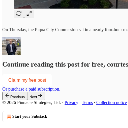
On Thursday, the Piqua City Commission sat in a nearly four-hour meet
Continue reading this post for free, courte
Claim my free post
Or purchase a paid subscription.
Previous
Next
© 2026 Pinnacle Strategies, Ltd.
·
Privacy
∙
Terms
∙
Collection notice
Start your Substack