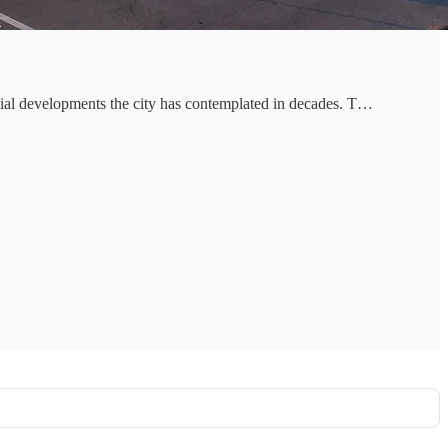
ntial developments the city has contemplated in decades. T…