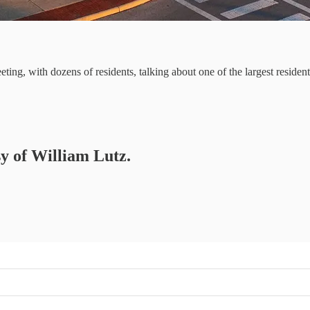
ing, with dozens of residents, talking about one of the largest reside
sy of William Lutz.