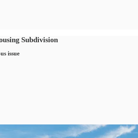
using Subdivision
us issue