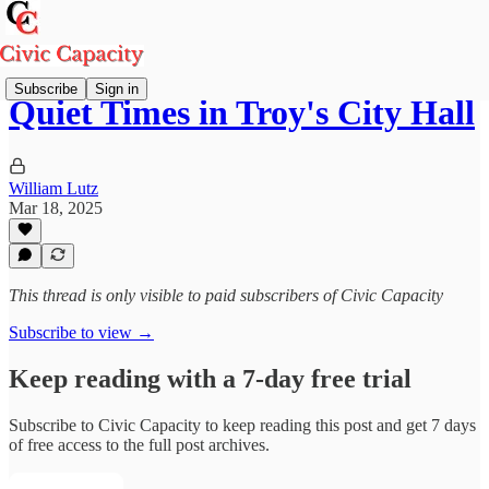
Subscribe
Sign in
Quiet Times in Troy's City Hall
William Lutz
Mar 18, 2025
This thread is only visible to paid subscribers of Civic Capacity
Subscribe to view →
Keep reading with a 7-day free trial
Subscribe to
Civic Capacity
to keep reading this post and get 7 days
of free access to the full post archives.