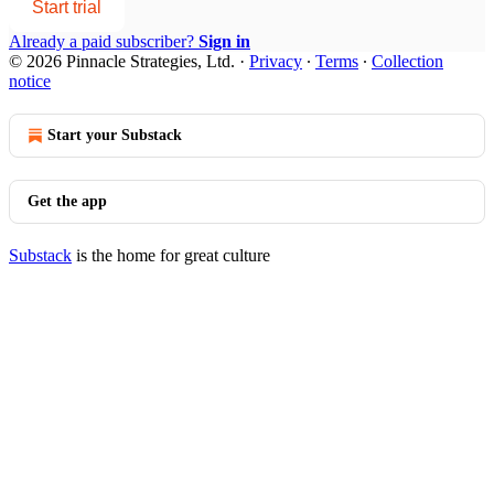
Start trial
Already a paid subscriber?
Sign in
© 2026 Pinnacle Strategies, Ltd.
·
Privacy
∙
Terms
∙
Collection
notice
Start your Substack
Get the app
Substack
is the home for great culture