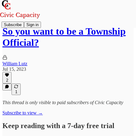
Subscribe
Sign in
So you want to be a Township
Official?
William Lutz
Jul 15, 2023
2
1
This thread is only visible to paid subscribers of Civic Capacity
Subscribe to view →
Keep reading with a 7-day free trial