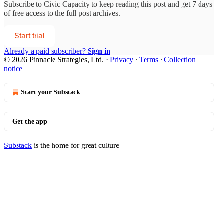
Subscribe to
Civic Capacity
to keep reading this post and get 7 days
of free access to the full post archives.
Start trial
Already a paid subscriber?
Sign in
© 2026 Pinnacle Strategies, Ltd.
·
Privacy
∙
Terms
∙
Collection
notice
Start your Substack
Get the app
Substack
is the home for great culture