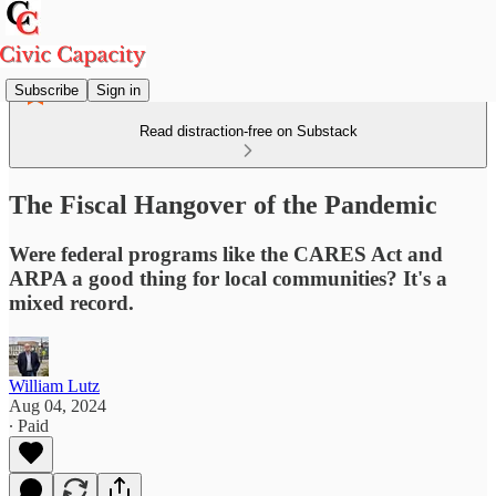
Subscribe
Sign in
Read distraction-free on Substack
The Fiscal Hangover of the Pandemic
Were federal programs like the CARES Act and
ARPA a good thing for local communities? It's a
mixed record.
William Lutz
Aug 04, 2024
∙ Paid