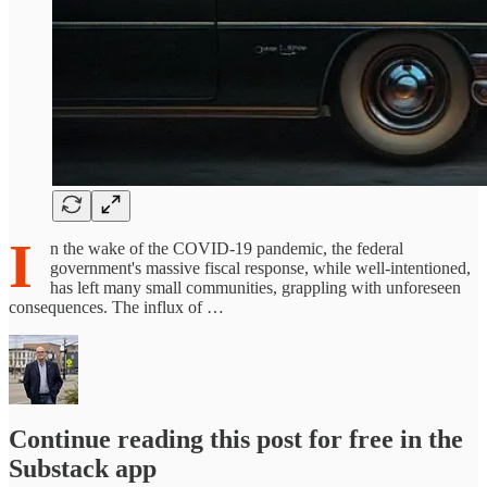
I
n the wake of the COVID-19 pandemic, the federal
government's massive fiscal response, while well-intentioned,
has left many small communities, grappling with unforeseen
consequences. The influx of …
Continue reading this post for free in the
Substack app