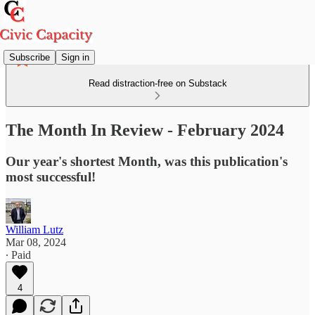
Subscribe
Sign in
Read distraction-free on Substack
The Month In Review - February 2024
Our year's shortest Month, was this publication's
most successful!
William Lutz
Mar 08, 2024
∙ Paid
4