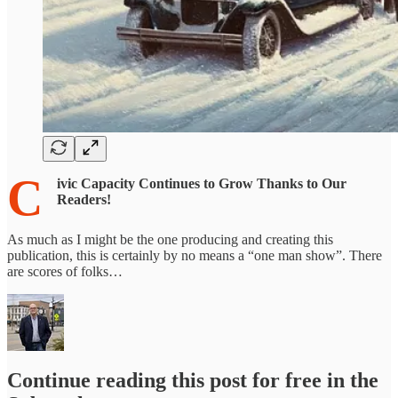
C
ivic Capacity Continues to Grow Thanks to Our
Readers!
As much as I might be the one producing and creating this
publication, this is certainly by no means a “one man show”. There
are scores of folks…
Continue reading this post for free in the