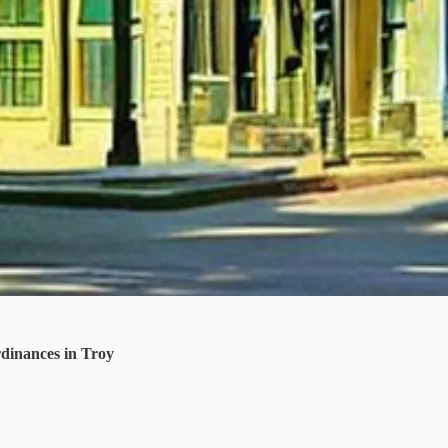
dinances in Troy