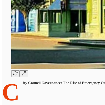
C
ity Council Governance: The Rise of Emergency Or