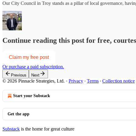
Our City Council in Troy stands as a pillar of local governance, havi
Continue reading this post for free, courte
Claim my free post
Or purchase a paid subscription.
Previous
Next
© 2026 Pinnacle Strategies, Ltd.
·
Privacy
∙
Terms
∙
Collection notice
Start your Substack
Get the app
Substack
is the home for great culture