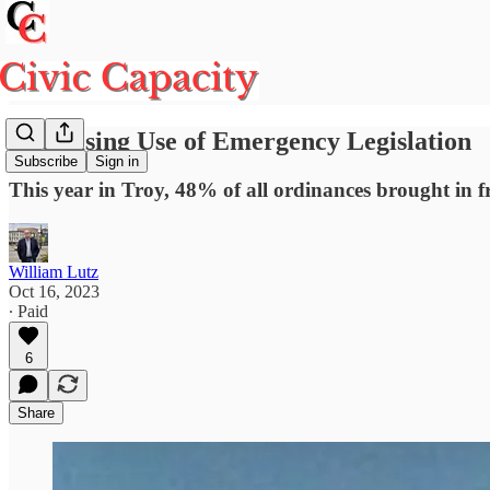
The Rising Use of Emergency Legislation
Subscribe
Sign in
This year in Troy, 48% of all ordinances brought in
William Lutz
Oct 16, 2023
∙ Paid
6
Share