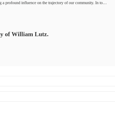
ng a profound influence on the trajectory of our community. In to…
sy of William Lutz.