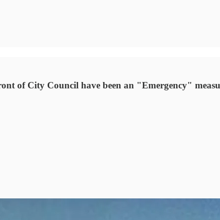
 front of City Council have been an "Emergency" measu