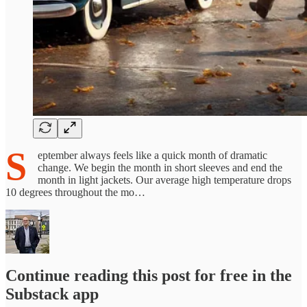
S
eptember always feels like a quick month of dramatic
change. We begin the month in short sleeves and end the
month in light jackets. Our average high temperature drops
10 degrees throughout the mo…
Continue reading this post for free in the
Substack app