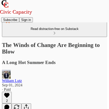
Subscribe
Sign in
Read distraction-free on Substack
The Winds of Change Are Beginning to
Blow
A Long Hot Summer Ends
William Lutz
Sep 01, 2024
∙ Paid
2