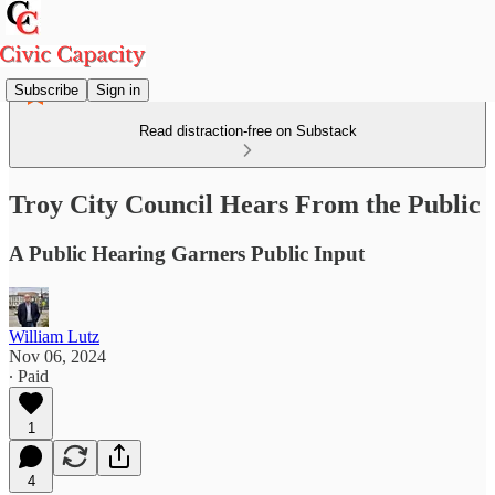
Subscribe
Sign in
Read distraction-free on Substack
Troy City Council Hears From the Public
A Public Hearing Garners Public Input
William Lutz
Nov 06, 2024
∙ Paid
1
4