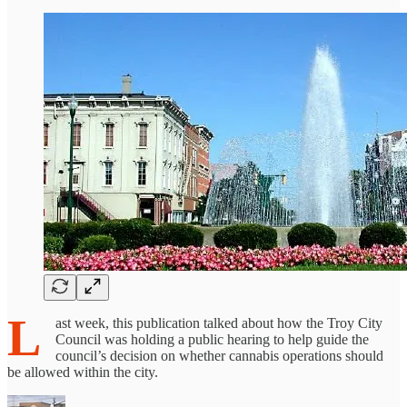
L
ast week, this publication talked about how the Troy City
Council was holding a public hearing to help guide the
council’s decision on whether cannabis operations should
be allowed within the city.