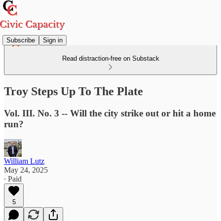
Subscribe
Sign in
Read distraction-free on Substack
Troy Steps Up To The Plate
Vol. III. No. 3 -- Will the city strike out or hit a home
run?
William Lutz
May 24, 2025
∙ Paid
5