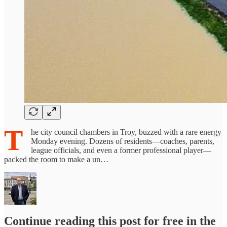
T
he city council chambers in Troy, buzzed with a rare energy
Monday evening. Dozens of residents—coaches, parents,
league officials, and even a former professional player—
packed the room to make a un…
Continue reading this post for free in the