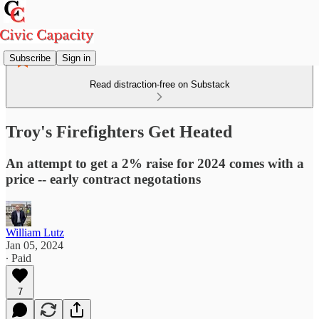
Subscribe
Sign in
Read distraction-free on Substack
Troy's Firefighters Get Heated
An attempt to get a 2% raise for 2024 comes with a
price -- early contract negotations
William Lutz
Jan 05, 2024
∙ Paid
7