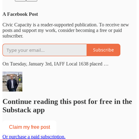
A Facebook Post
Civic Capacity is a reader-supported publication. To receive new
posts and support my work, consider becoming a free or paid
subscriber.
Subscribe
On Tuesday, January 3rd, IAFF Local 1638 placed …
Continue reading this post for free in the
Substack app
Claim my free post
Or purchase a paid subscription.