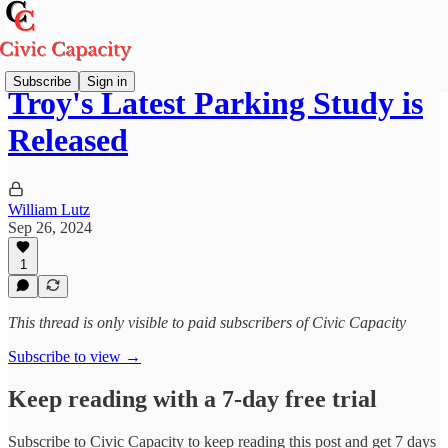
Subscribe
Sign in
Troy's Latest Parking Study is
Released
William Lutz
Sep 26, 2024
1
This thread is only visible to paid subscribers of Civic Capacity
Subscribe to view →
Keep reading with a 7-day free trial
Subscribe to
Civic Capacity
to keep reading this post and get 7 days