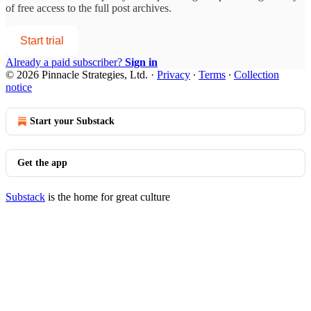
of free access to the full post archives.
Start trial
Already a paid subscriber?
Sign in
© 2026 Pinnacle Strategies, Ltd.
·
Privacy
∙
Terms
∙
Collection
notice
Start your Substack
Get the app
Substack
is the home for great culture