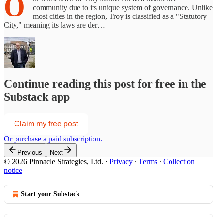
O
community due to its unique system of governance. Unlike
most cities in the region, Troy is classified as a "Statutory
City," meaning its laws are der…
Continue reading this post for free in the
Substack app
Claim my free post
Or purchase a paid subscription.
Previous
Next
© 2026 Pinnacle Strategies, Ltd.
·
Privacy
∙
Terms
∙
Collection
notice
Start your Substack