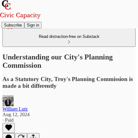
Subscribe
Sign in
Read distraction-free on Substack
Understanding our City's Planning
Commission
As a Statutory City, Troy's Planning Commission is
made a bit differently
William Lutz
Aug 12, 2024
∙ Paid