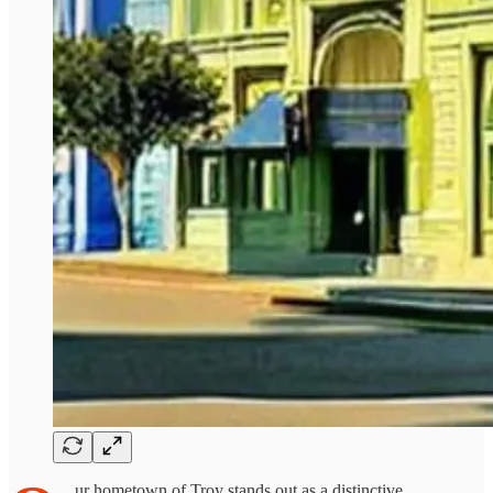
ur hometown of Troy stands out as a distinctive