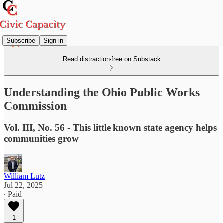
Subscribe
Sign in
Read distraction-free on Substack
Understanding the Ohio Public Works
Commission
Vol. III, No. 56 - This little known state agency helps
communities grow
William Lutz
Jul 22, 2025
∙ Paid
1