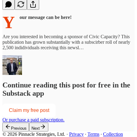
Y
our message can be here!
Are you interested in becoming a sponsor of Civic Capacity? This
publication has grown substantially with a subscirber roll of nearly
2,500 indidividuals receiving this newsl…
Continue reading this post for free in the
Substack app
Claim my free post
Or purchase a paid subscription.
Previous
Next
© 2026 Pinnacle Strategies, Ltd.
·
Privacy
∙
Terms
∙
Collection